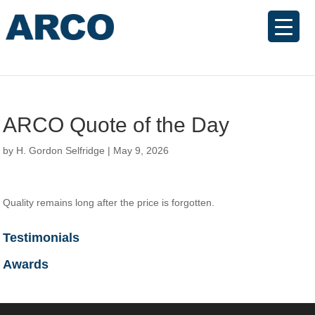
ARCO Quote of the Day
by
H. Gordon Selfridge
|
May 9, 2026
Quality remains long after the price is forgotten.
Testimonials
Awards