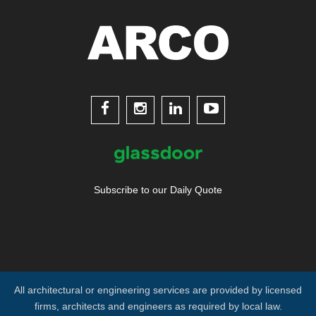




Subscribe to our Daily Quote
All architectural or engineering services are provided by licensed
firms, architects and engineers as required by local law.