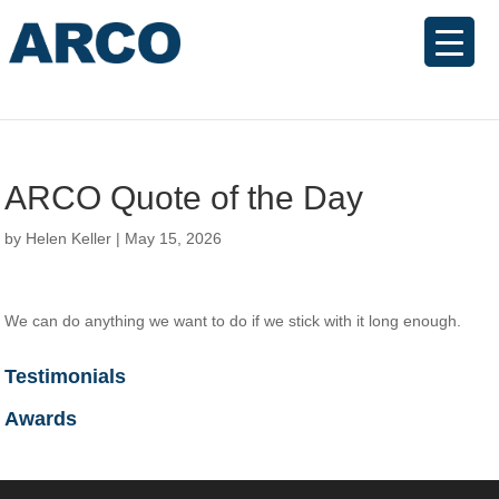
ARCO Quote of the Day
by
Helen Keller
|
May 15, 2026
We can do anything we want to do if we stick with it long enough.
Testimonials
Awards