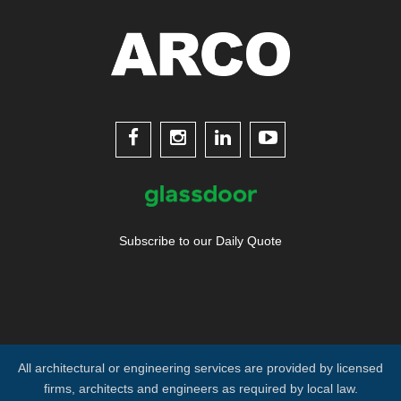




Subscribe to our Daily Quote
All architectural or engineering services are provided by licensed
firms, architects and engineers as required by local law.