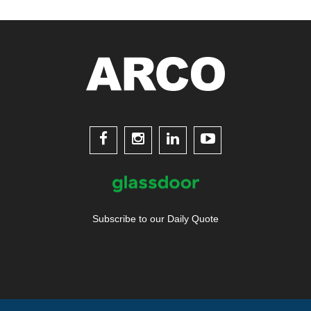




Subscribe to our Daily Quote