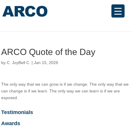
ARCO Quote of the Day
by
C. JoyBell C.
|
Jan 15, 2026
The only way that we can grow is if we change. The only way that we
can change is if we learn. The only way we can learn is if we are
exposed.
Testimonials
Awards