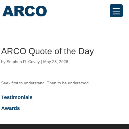
ARCO Quote of the Day
by
Stephen R. Covey
|
May 23, 2026
Seek first to understand. Then to be understood.
Testimonials
Awards