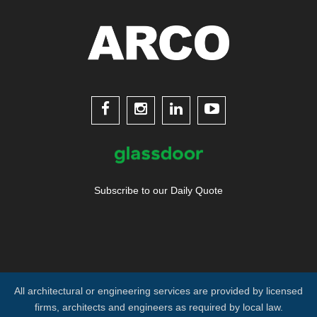




Subscribe to our Daily Quote
All architectural or engineering services are provided by licensed
firms, architects and engineers as required by local law.