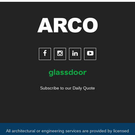




Subscribe to our Daily Quote
All architectural or engineering services are provided by licensed