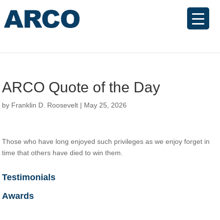
ARCO Quote of the Day
by
Franklin D. Roosevelt
|
May 25, 2026
Those who have long enjoyed such privileges as we enjoy forget in
time that others have died to win them.
Testimonials
Awards