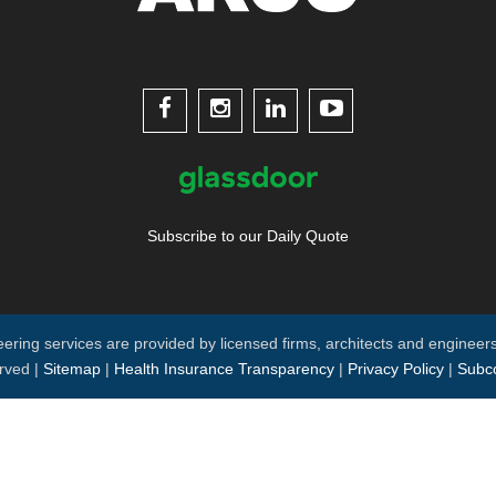




Subscribe to our Daily Quote
neering services are provided by licensed firms, architects and engineers
rved |
Sitemap
|
Health Insurance Transparency
|
Privacy Policy
|
Subco