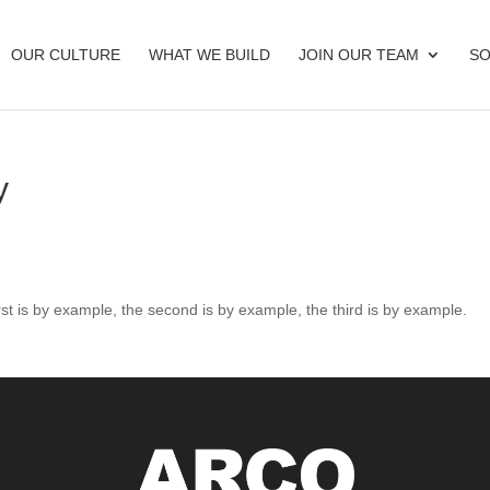
OUR CULTURE
WHAT WE BUILD
JOIN OUR TEAM
SO
y
rst is by example, the second is by example, the third is by example.