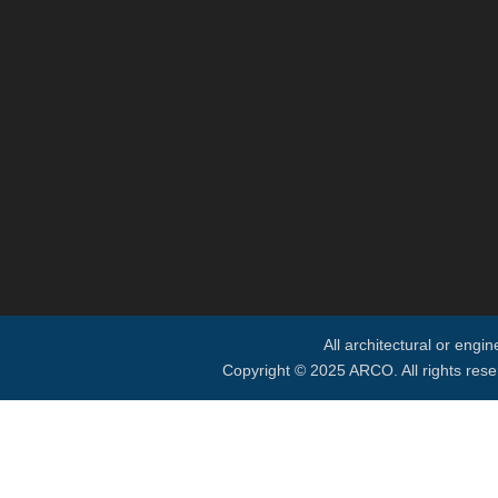
All architectural or engi
Copyright © 2025 ARCO. All rights rese