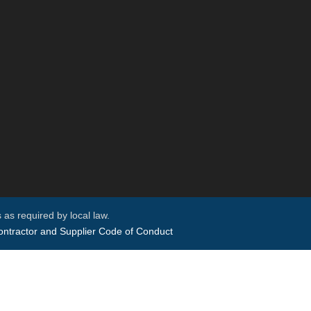
 as required by local law.
ntractor and Supplier Code of Conduct