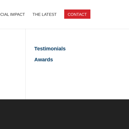
CIAL IMPACT
THE LATEST
CONTACT
Testimonials
Awards