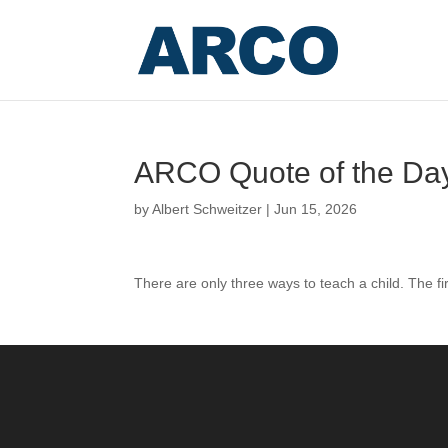
ARCO Quote of the Da
by
Albert Schweitzer
|
Jun 15, 2026
There are only three ways to teach a child. The fi