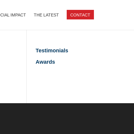
CIAL IMPACT
THE LATEST
CONTACT
Testimonials
Awards