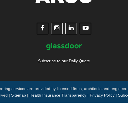




Subscribe to our Daily Quote
neering services are provided by licensed firms, architects and engineers
rved |
Sitemap
|
Health Insurance Transparency
|
Privacy Policy
|
Subco