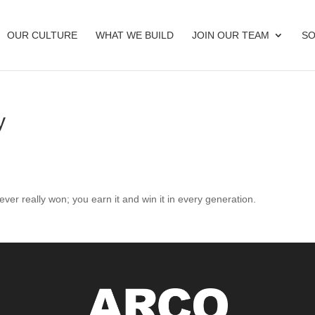
OUR CULTURE
WHAT WE BUILD
JOIN OUR TEAM
SO
y
ver really won; you earn it and win it in every generation.