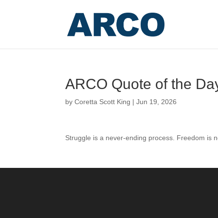
ARCO Quote of the Da
by
Coretta Scott King
|
Jun 19, 2026
Struggle is a never-ending process. Freedom is ne