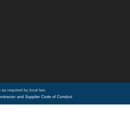
 as required by local law.
ntractor and Supplier Code of Conduct