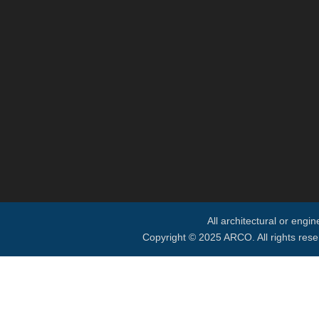
All architectural or engi
Copyright © 2025 ARCO. All rights rese