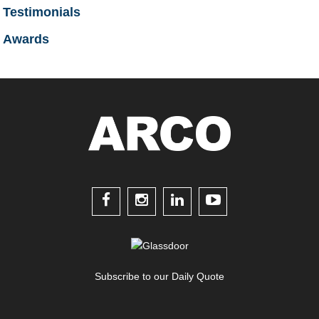
Testimonials
Awards




Subscribe to our Daily Quote