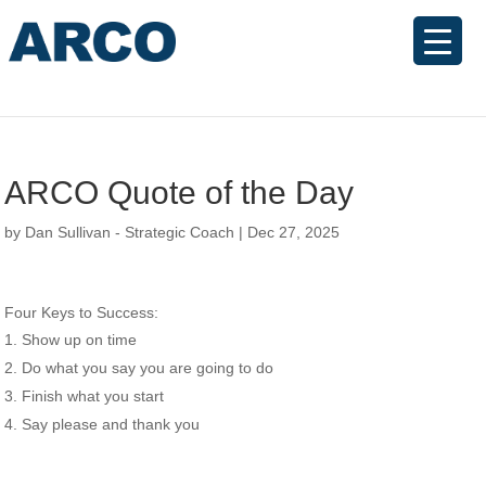
ARCO Quote of the Day
by
Dan Sullivan - Strategic Coach
|
Dec 27, 2025
Four Keys to Success:
Show up on time
Do what you say you are going to do
Finish what you start
Say please and thank you