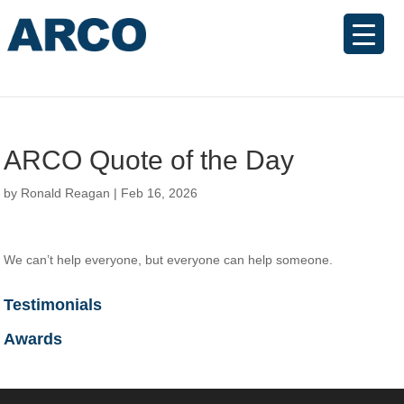
ARCO Quote of the Day
by
Ronald Reagan
|
Feb 16, 2026
We can’t help everyone, but everyone can help someone.
Testimonials
Awards