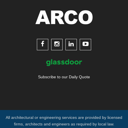




Subscribe to our Daily Quote
All architectural or engineering services are provided by licensed
firms, architects and engineers as required by local law.