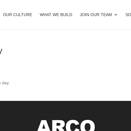
OUR CULTURE
WHAT WE BUILD
JOIN OUR TEAM
SO
y
y day.