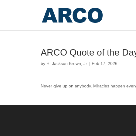
ARCO Quote of the Da
by
H. Jackson Brown, Jr.
|
Feb 17, 2026
Never give up on anybody. Miracles happen ever