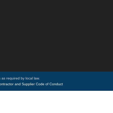
 as required by local law.
ntractor and Supplier Code of Conduct