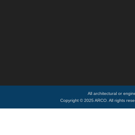
All architectural or engi
Copyright © 2025 ARCO. All rights rese