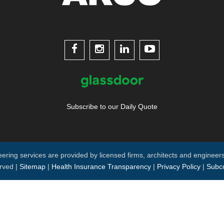




Subscribe to our Daily Quote
neering services are provided by licensed firms, architects and engineers
rved |
Sitemap
|
Health Insurance Transparency
|
Privacy Policy
|
Subco