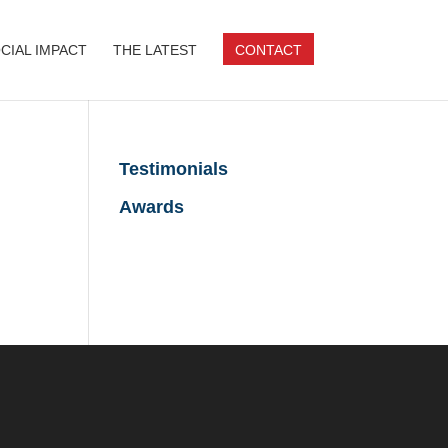
CIAL IMPACT
THE LATEST
CONTACT
Testimonials
Awards