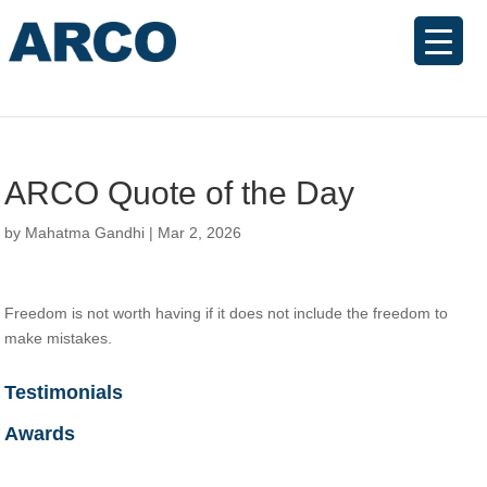
ARCO Quote of the Day
by
Mahatma Gandhi
|
Mar 2, 2026
Freedom is not worth having if it does not include the freedom to
make mistakes.
Testimonials
Awards