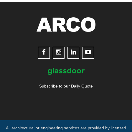




Subscribe to our Daily Quote
All architectural or engineering services are provided by licensed