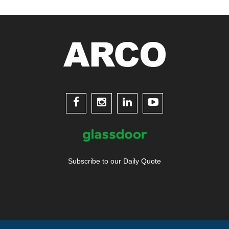




Subscribe to our Daily Quote