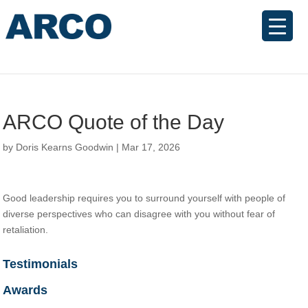
ARCO Quote of the Day
by
Doris Kearns Goodwin
|
Mar 17, 2026
Good leadership requires you to surround yourself with people of
diverse perspectives who can disagree with you without fear of
retaliation.
Testimonials
Awards